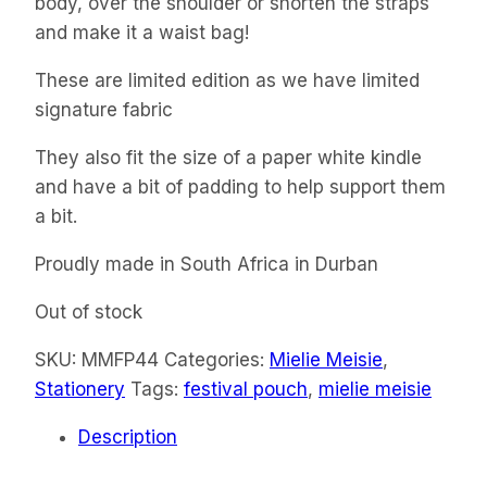
body, over the shoulder or shorten the straps
and make it a waist bag!
These are limited edition as we have limited
signature fabric
They also fit the size of a paper white kindle
and have a bit of padding to help support them
a bit.
Proudly made in South Africa in Durban
Out of stock
SKU:
MMFP44
Categories:
Mielie Meisie
,
Stationery
Tags:
festival pouch
,
mielie meisie
Description