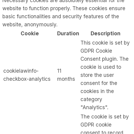
Necessary cookies are absolutely essential for the
website to function properly. These cookies ensure
basic functionalities and security features of the
website, anonymously.
Cookie
Duration
Description
This cookie is set by
GDPR Cookie
Consent plugin. The
cookie is used to
cookielawinfo-
11
store the user
checkbox-analytics
months
consent for the
cookies in the
category
"Analytics".
The cookie is set by
GDPR cookie
consent to record