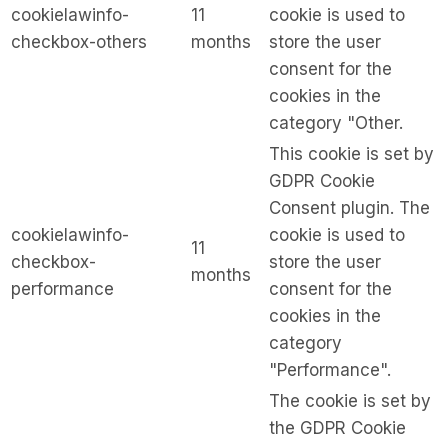
cookielawinfo-
11
cookie is used to
checkbox-others
months
store the user
consent for the
cookies in the
category "Other.
This cookie is set by
GDPR Cookie
Consent plugin. The
cookielawinfo-
cookie is used to
11
checkbox-
store the user
months
performance
consent for the
cookies in the
category
"Performance".
The cookie is set by
the GDPR Cookie