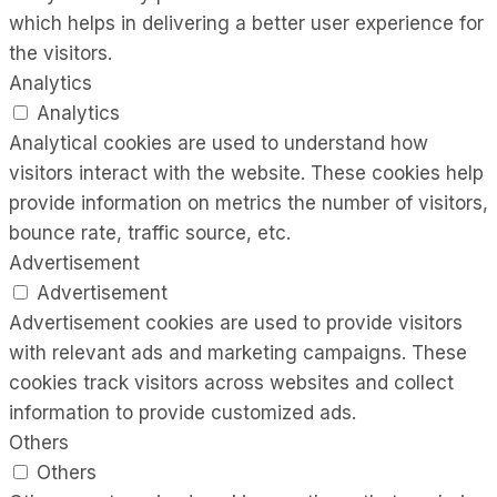
which helps in delivering a better user experience for
the visitors.
Analytics
Analytics
Analytical cookies are used to understand how
visitors interact with the website. These cookies help
provide information on metrics the number of visitors,
bounce rate, traffic source, etc.
Advertisement
Advertisement
Advertisement cookies are used to provide visitors
with relevant ads and marketing campaigns. These
cookies track visitors across websites and collect
information to provide customized ads.
Others
Others