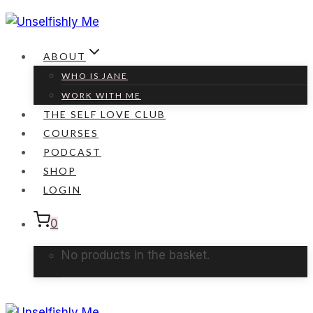
Skip
to
content
ABOUT
WHO IS JANE
WORK WITH ME
THE SELF LOVE CLUB
COURSES
PODCAST
SHOP
LOGIN
0
No products in the basket.