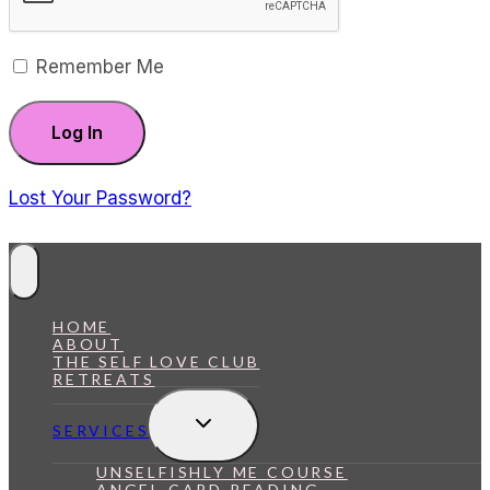
Remember Me
Lost Your Password?
HOME
ABOUT
THE SELF LOVE CLUB
RETREATS
Toggle
SERVICES
Child
Menu
UNSELFISHLY ME COURSE
ANGEL CARD READING