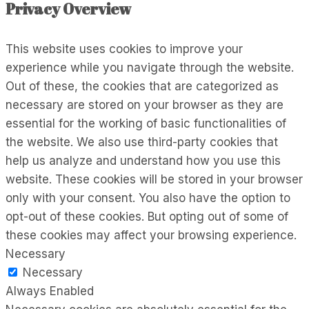
Privacy Overview
This website uses cookies to improve your
experience while you navigate through the website.
Out of these, the cookies that are categorized as
necessary are stored on your browser as they are
essential for the working of basic functionalities of
the website. We also use third-party cookies that
help us analyze and understand how you use this
website. These cookies will be stored in your browser
only with your consent. You also have the option to
opt-out of these cookies. But opting out of some of
these cookies may affect your browsing experience.
Necessary
Necessary
Always Enabled