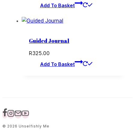
price
price
Add To Basket
was:
is:
R120.00.
R60.00.
Guided Journal
R
325.00
Add To Basket
© 2026 Unselfishly Me