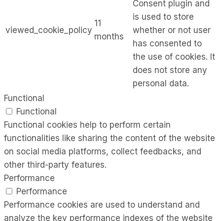
Consent plugin and
is used to store
11
viewed_cookie_policy
whether or not user
months
has consented to
the use of cookies. It
does not store any
personal data.
Functional
Functional
Functional cookies help to perform certain
functionalities like sharing the content of the website
on social media platforms, collect feedbacks, and
other third-party features.
Performance
Performance
Performance cookies are used to understand and
analyze the key performance indexes of the website