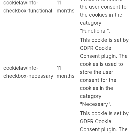
cookielawinfo-
11
the user consent for
checkbox-functional
months
the cookies in the
category
"Functional".
This cookie is set by
GDPR Cookie
Consent plugin. The
cookies is used to
cookielawinfo-
11
store the user
checkbox-necessary
months
consent for the
cookies in the
category
"Necessary".
This cookie is set by
GDPR Cookie
Consent plugin. The