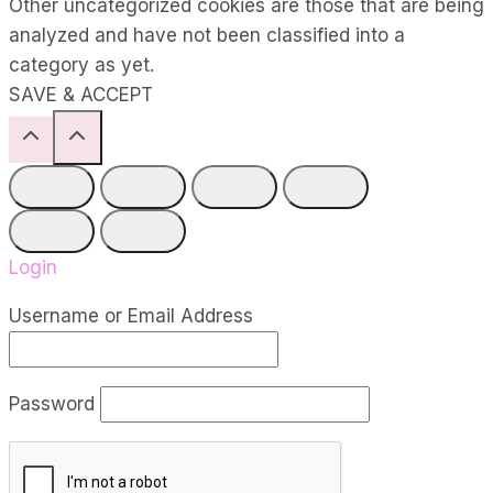
Other uncategorized cookies are those that are being
analyzed and have not been classified into a
category as yet.
SAVE & ACCEPT
Login
Username or Email Address
Password