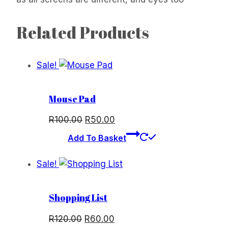
Related Products
Sale!
Mouse Pad
Original
Current
R
100.00
R
50.00
price
price
Add To Basket
was:
is:
R100.00.
R50.00.
Sale!
Shopping List
Original
Current
R
120.00
R
60.00