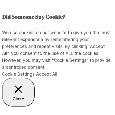
Did Someone Say Cookie?
We use cookies on our website to give you the most
relevant experience by remembering your
preferences and repeat visits. By clicking “Accept
All”, you consent to the use of ALL the cookies.
However, you may visit "Cookie Settings" to provide
a controlled consent.
Cookie Settings
Accept All
Close