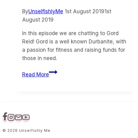
By
UnselfishlyMe
1st August 2019
1st
August 2019
In this episode we are chatting to Gord
Reid! Gord is a well known Durbanite, with
a passion for fitness and raising funds for
those in need.
Episode
Read More
4
–
A
Happy
life
with
Gord
© 2026 Unselfishly Me