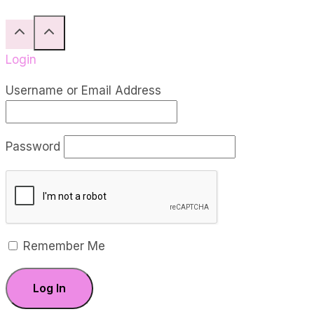
Reid
Login
Username or Email Address
Password
Remember Me