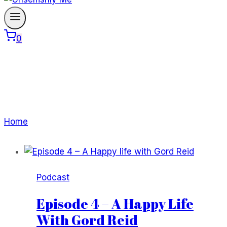
0
Gord Reid
Home
/
Gord Reid
Podcast
Episode 4 – A Happy Life
With Gord Reid