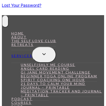
Lost Your Password?
HOME
ABOUT
THE SELF LOVE CLUB
RETREATS
Toggle
SERVICES
Child
Menu
UNSELFISHLY ME COURSE
ANGEL CARD READING
GI JANE MOVEMENT CHALLENGE
BEGINNER YOGA ONLINE PROGRAM
SPIRIT COACHING ONE HOUR
21 DAYS TO CALM YOUR MIND
JOURNAL – PRINTABLE
MEDITATION TRACKER AND JOURNAL
– PRINTABLE
PODCAST
COURSES