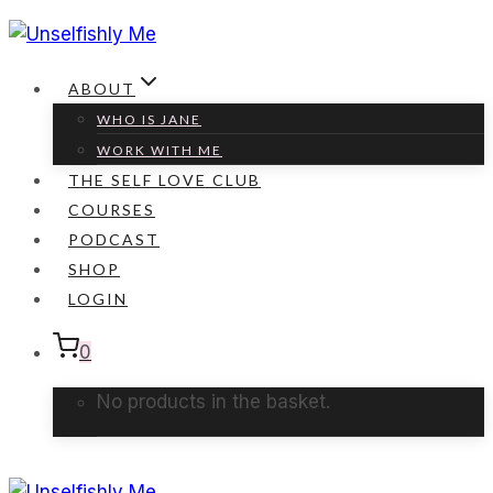
Skip
to
content
ABOUT
WHO IS JANE
WORK WITH ME
THE SELF LOVE CLUB
COURSES
PODCAST
SHOP
LOGIN
0
No products in the basket.