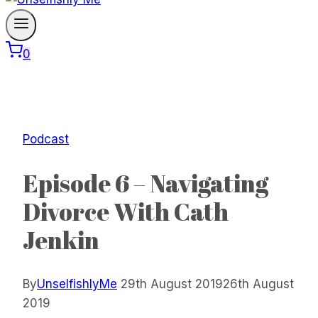
0
Podcast
Episode 6 – Navigating
Divorce With Cath
Jenkin
By
UnselfishlyMe
29th August 2019
26th August
2019