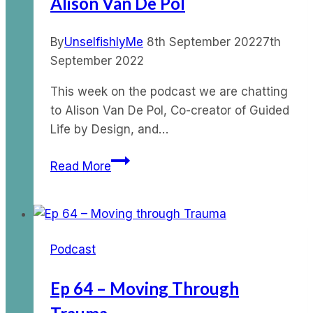
Alison Van De Pol
By
UnselfishlyMe
8th September 2022
7th
September 2022
This week on the podcast we are chatting
to Alison Van De Pol, Co-creator of Guided
Life by Design, and…
Ep
Read More
83
–
Surrender
Story
Podcast
with
Alison
Ep 64 – Moving Through
Van
De