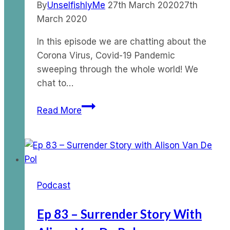
By
UnselfishlyMe
27th March 2020
27th
March 2020
In this episode we are chatting about the
Corona Virus, Covid-19 Pandemic
sweeping through the whole world! We
chat to…
Ep
Read More
23
–
The
Corona
Virus
Podcast
Pandemic
Part
Ep 83 – Surrender Story With
2