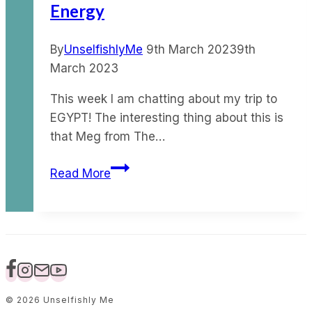
Energy
affect
your
life?
By
UnselfishlyMe
9th March 2023
9th
March 2023
This week I am chatting about my trip to
EGYPT! The interesting thing about this is
that Meg from The…
Ep
Read More
98
–
My
Egypt
Trip
&
The
© 2026 Unselfishly Me