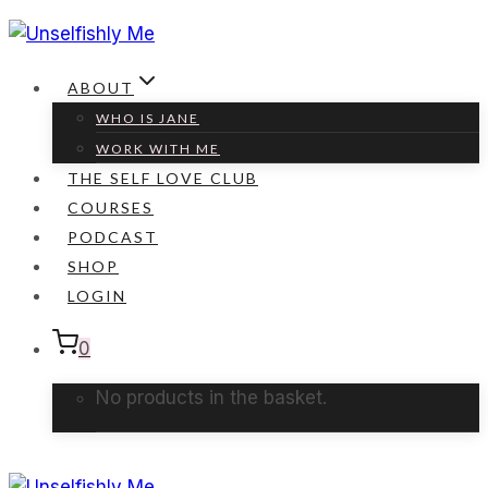
Skip
to
content
ABOUT
WHO IS JANE
WORK WITH ME
THE SELF LOVE CLUB
COURSES
PODCAST
SHOP
LOGIN
0
No products in the basket.