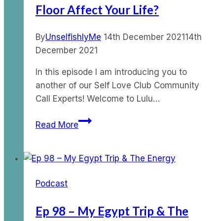
Floor Affect Your Life?
By
UnselfishlyMe
14th December 2021
14th
December 2021
In this episode I am introducing you to
another of our Self Love Club Community
Call Experts! Welcome to Lulu…
Ep
Read More
67
–
How
does
Podcast
your
pelvic
Ep 98 – My Egypt Trip & The
floor