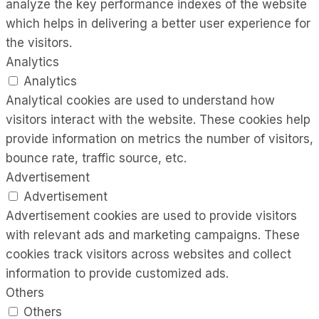
analyze the key performance indexes of the website
which helps in delivering a better user experience for
the visitors.
Analytics
Analytics
Analytical cookies are used to understand how
visitors interact with the website. These cookies help
provide information on metrics the number of visitors,
bounce rate, traffic source, etc.
Advertisement
Advertisement
Advertisement cookies are used to provide visitors
with relevant ads and marketing campaigns. These
cookies track visitors across websites and collect
information to provide customized ads.
Others
Others