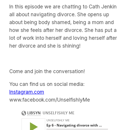
In this episode we are chatting to Cath Jenkin
all about navigating divorce. She opens up
about being body shamed, being a mom and
how she feels after her divorce. She has put a
lot of work into herself and loving herself after
her divorce and she is shining!
Come and join the conversation!
You can find us on social media:
Instagram.com
www.facebook.com/UnselfishlyMe