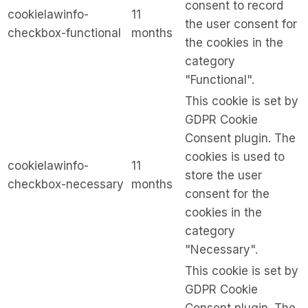
consent to record
cookielawinfo-
11
the user consent for
checkbox-functional
months
the cookies in the
category
"Functional".
This cookie is set by
GDPR Cookie
Consent plugin. The
cookies is used to
cookielawinfo-
11
store the user
checkbox-necessary
months
consent for the
cookies in the
category
"Necessary".
This cookie is set by
GDPR Cookie