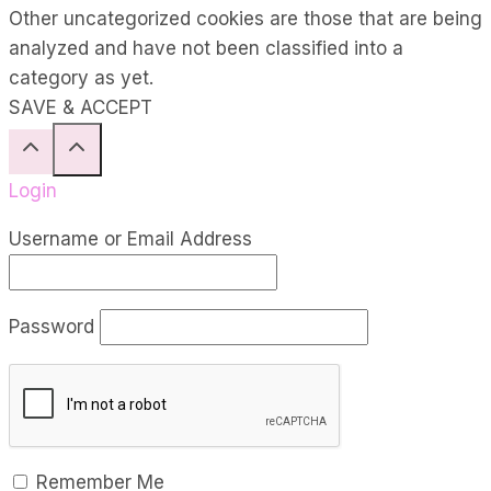
Other uncategorized cookies are those that are being
analyzed and have not been classified into a
category as yet.
SAVE & ACCEPT
Login
Username or Email Address
Password
Remember Me