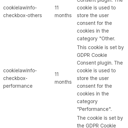
Consent plugin. The
cookielawinfo-
11
cookie is used to
checkbox-others
months
store the user
consent for the
cookies in the
category "Other.
This cookie is set by
GDPR Cookie
Consent plugin. The
cookielawinfo-
cookie is used to
11
checkbox-
store the user
months
performance
consent for the
cookies in the
category
"Performance".
The cookie is set by
the GDPR Cookie