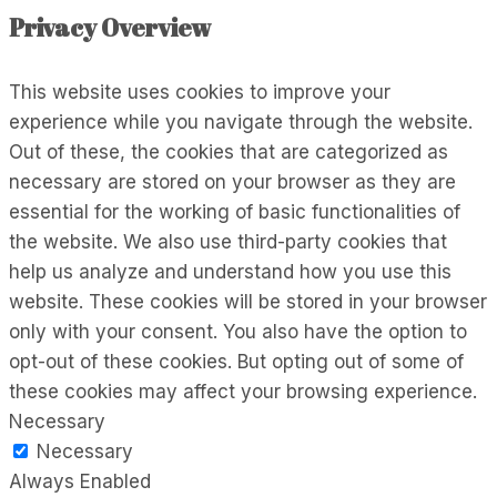
Privacy Overview
This website uses cookies to improve your
experience while you navigate through the website.
Out of these, the cookies that are categorized as
necessary are stored on your browser as they are
essential for the working of basic functionalities of
the website. We also use third-party cookies that
help us analyze and understand how you use this
website. These cookies will be stored in your browser
only with your consent. You also have the option to
opt-out of these cookies. But opting out of some of
these cookies may affect your browsing experience.
Necessary
Necessary
Always Enabled