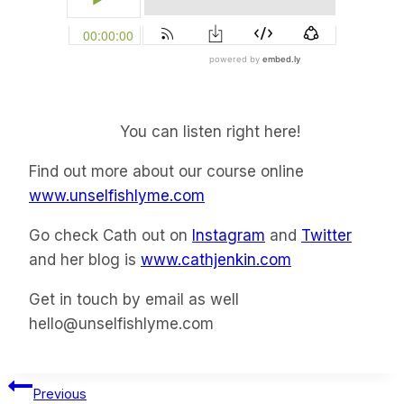
You can listen right here!
Find out more about our course online
www.unselfishlyme.com
Go check Cath out on
Instagram
and
Twitter
and her blog is
www.cathjenkin.com
Get in touch by email as well
hello@unselfishlyme.com
Post
Previous