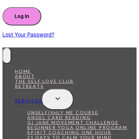
Lost Your Password?
HOME
ABOUT
THE SELF LOVE CLUB
RETREATS
Toggle
SERVICES
Child
Menu
UNSELFISHLY ME COURSE
ANGEL CARD READING
GI JANE MOVEMENT CHALLENGE
BEGINNER YOGA ONLINE PROGRAM
SPIRIT COACHING ONE HOUR
21 DAYS TO CALM YOUR MIND