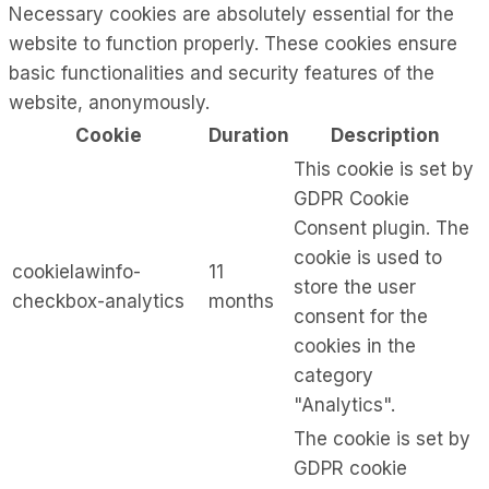
Necessary cookies are absolutely essential for the
website to function properly. These cookies ensure
basic functionalities and security features of the
website, anonymously.
Cookie
Duration
Description
This cookie is set by
GDPR Cookie
Consent plugin. The
cookie is used to
cookielawinfo-
11
store the user
checkbox-analytics
months
consent for the
cookies in the
category
"Analytics".
The cookie is set by
GDPR cookie