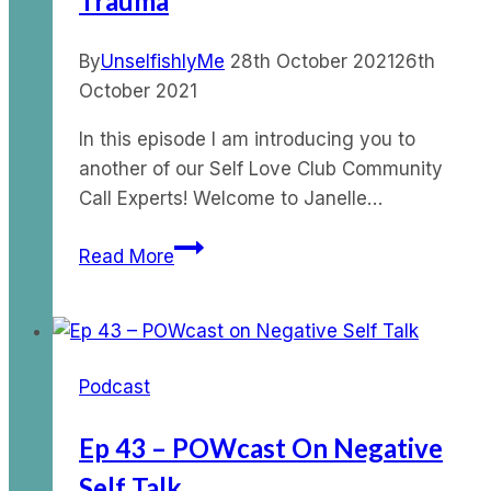
Trauma
Pol
By
UnselfishlyMe
28th October 2021
26th
October 2021
In this episode I am introducing you to
another of our Self Love Club Community
Call Experts! Welcome to Janelle…
Ep
Read More
64
–
Moving
through
Podcast
Trauma
Ep 43 – POWcast On Negative
Self Talk