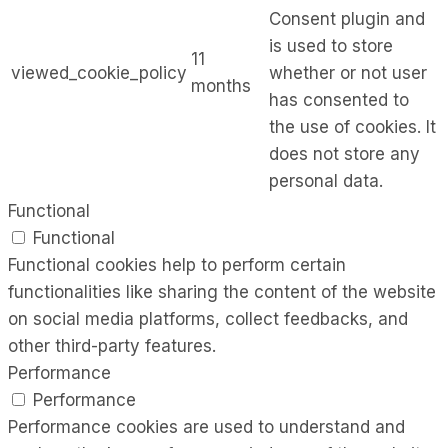
Consent plugin and
is used to store
11
viewed_cookie_policy
whether or not user
months
has consented to
the use of cookies. It
does not store any
personal data.
Functional
Functional
Functional cookies help to perform certain
functionalities like sharing the content of the website
on social media platforms, collect feedbacks, and
other third-party features.
Performance
Performance
Performance cookies are used to understand and