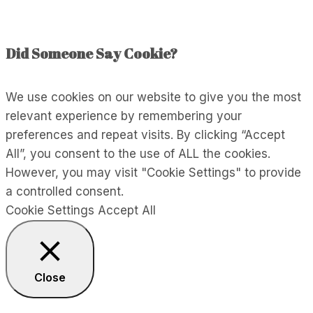
Energy
Did Someone Say Cookie?
We use cookies on our website to give you the most
relevant experience by remembering your
preferences and repeat visits. By clicking “Accept
All”, you consent to the use of ALL the cookies.
However, you may visit "Cookie Settings" to provide
a controlled consent.
Cookie Settings
Accept All
Close