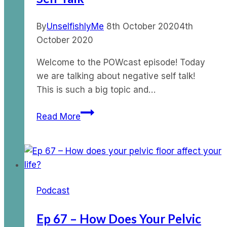
By
UnselfishlyMe
8th October 2020
4th
October 2020
Welcome to the POWcast episode! Today
we are talking about negative self talk!
This is such a big topic and…
Ep
Read More
43
–
POWcast
on
Negative
Podcast
Self
Talk
Ep 67 – How Does Your Pelvic